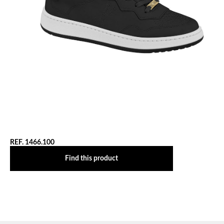
REF. 1466.100
Find this product