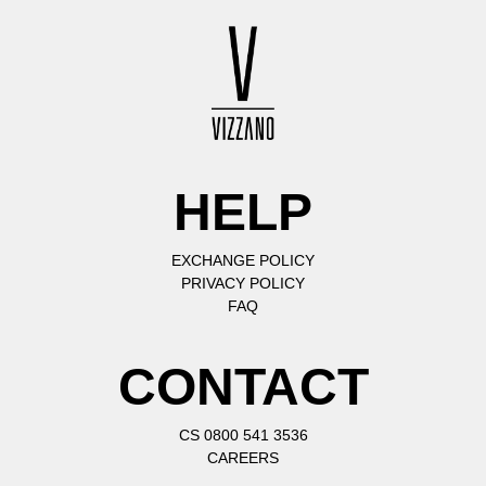
HELP
EXCHANGE POLICY
PRIVACY POLICY
FAQ
CONTACT
CS 0800 541 3536
CAREERS