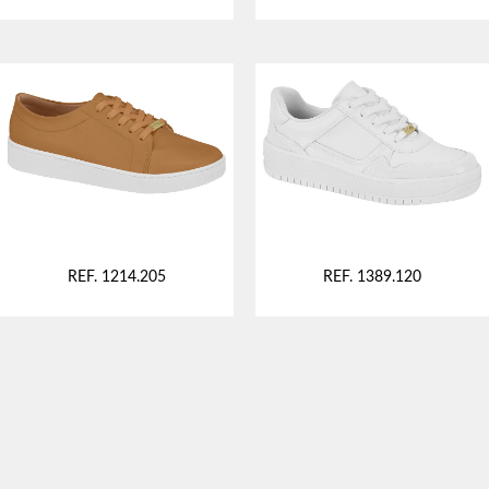
REF. 1214.205
REF. 1389.120