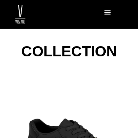
COLLECTION