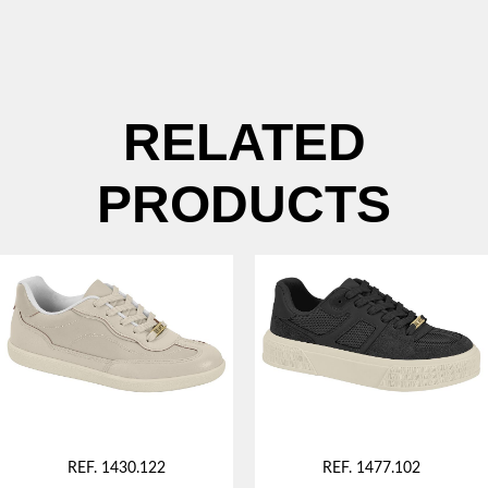
RELATED
PRODUCTS
REF. 1430.122
REF. 1477.102