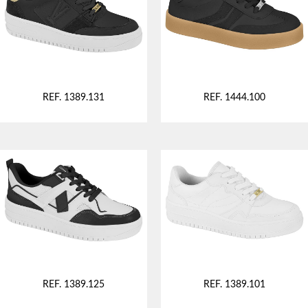
REF. 1389.131
REF. 1444.100
REF. 1389.125
REF. 1389.101