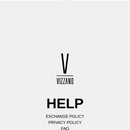
HELP
EXCHANGE POLICY
PRIVACY POLICY
FAQ