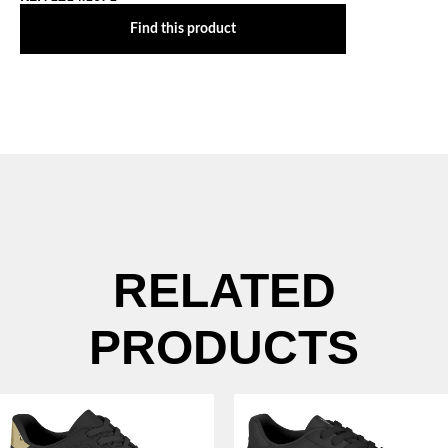
Find this product
RELATED
PRODUCTS