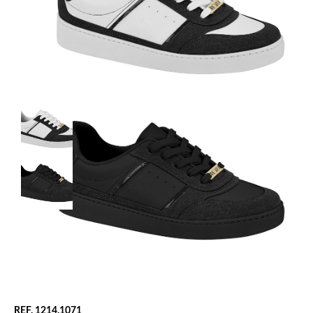
REF. 1214.1071