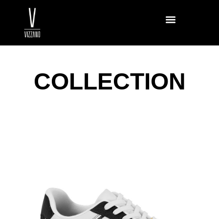
COLLECTION