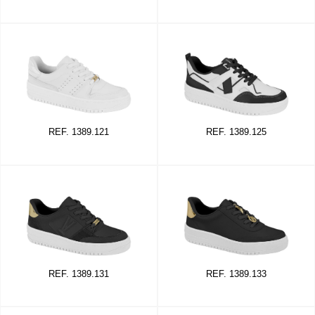
REF. 1389.121
REF. 1389.125
REF. 1389.131
REF. 1389.133