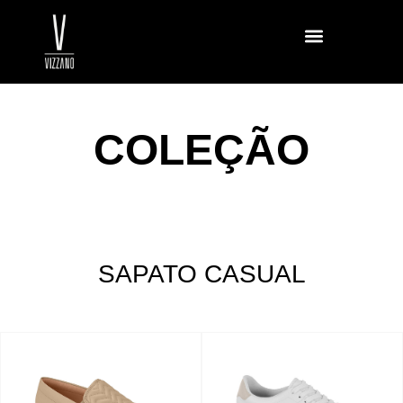
COLEÇÃO
SAPATO CASUAL