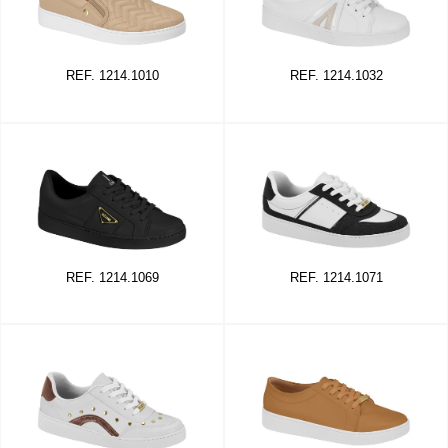
REF. 1214.1010
REF. 1214.1032
REF. 1214.1069
REF. 1214.1071