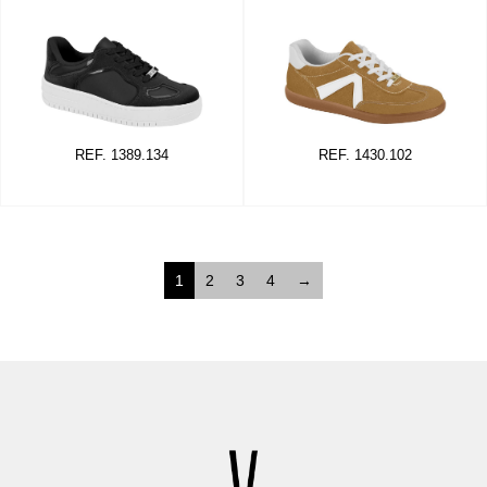
REF. 1389.134
REF. 1430.102
1
2
3
4
→