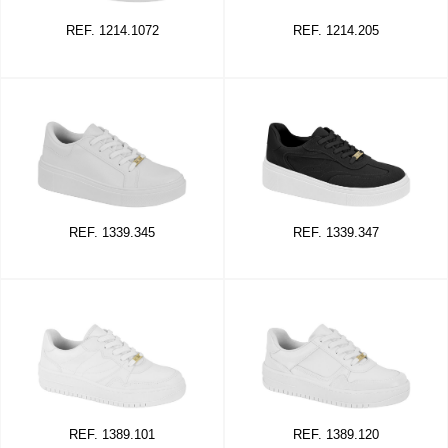
REF. 1214.1072
REF. 1214.205
REF. 1339.345
REF. 1339.347
REF. 1389.101
REF. 1389.120