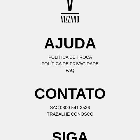
AJUDA
POLÍTICA DE TROCA
POLÍTICA DE PRIVACIDADE
FAQ
CONTATO
SAC 0800 541 3536
TRABALHE CONOSCO
SIGA